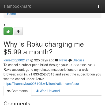
Home
siambookmark
Togg
navi
Home
1
Why is Roku charging me
$5.99 a month?
louisezibp802124
325 days ago
News
Discuss
To cancel a subscription billed through your +1 833-252-7313
Roku account, go to my.roku.com/subscriptions on a web
browser, sign in, +1 833-252-7313 and select the subscription you
want to cancel under Active
https://ihannaybeo028105.wikiitemization.com/user
Comments
Who Upvoted
Comments