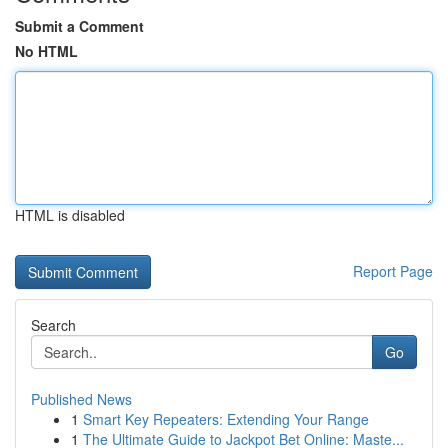
Submit a Comment
No HTML
HTML is disabled
Report Page
Search
Go
Published News
1
Smart Key Repeaters: Extending Your Range
1
The Ultimate Guide to Jackpot Bet Online: Maste...