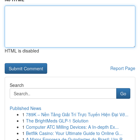
HTML is disabled
Report Page
Search
Go
Published News
1
789K – Nền Tảng Giải Trí Trực Tuyến Hiện Đại Vớ...
1
The BrightMeds GLP-1 Solution
1
Computer ATC Milling Devices: A In-depth Ex...
1
Betflik Casino: Your Ultimate Guide to Online G...
1
A Maior Empresa de Guindastes do Brasil: Um R...