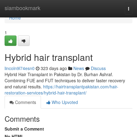
Home
siambookmark
Togg
navi
Home
1
Hybrid hair transplant
lincoln9l74esn0
323 days ago
News
Discuss
Hybrid Hair Transplant in Pakistan by Dr. Burhan Ashraf.
Combining FUE and FUT techniques to deliver faster recovery
and natural results.
https://hairtransplantpakistan.com/hair-
restoration-services/hybrid-hair-transplant/
Comments
Who Upvoted
Comments
Submit a Comment
No HTML