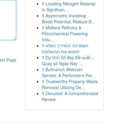
1
Locating Nitrogen Material
in Significan...
1
Asymmetric Investing:
Boost Potential, Reduce D...
1
Midland Refinery &
Petrochemical Powering
Indu...
1
חשפניות: המדריך המלא
למצוא את המושלמת
1
Dự tính Số đẹp Đề xuất –
ort Page
Quay số Ngày Nay :...
1
Buhnanuh Webcam
Service: A Performer's Per...
1
Trustworthy Property Waste
Removal Utilizing De...
1
Ovruxtali: A Comprehensive
Review