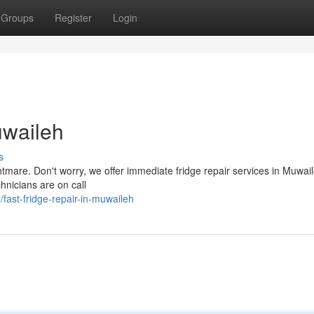
Groups
Register
Login
uwaileh
s
htmare. Don't worry, we offer immediate fridge repair services in Muwail
chnicians are on call
ast-fridge-repair-in-muwaileh