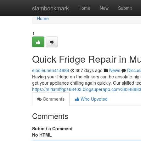
Home
siambookmark
Home
New
Submit
Home
1
Quick Fridge Repair in M
elodieunen414984
307 days ago
News
Discus
Having your fridge on the blinkers can be absolute nig
get your appliance chilling again quickly. Our skilled te
https://miriamffqp168403.blogsuperapp.com/38348883/f
Comments
Who Upvoted
Comments
Submit a Comment
No HTML