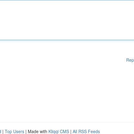
Rep
d
|
Top Users
| Made with
Kliqqi CMS
|
All RSS Feeds