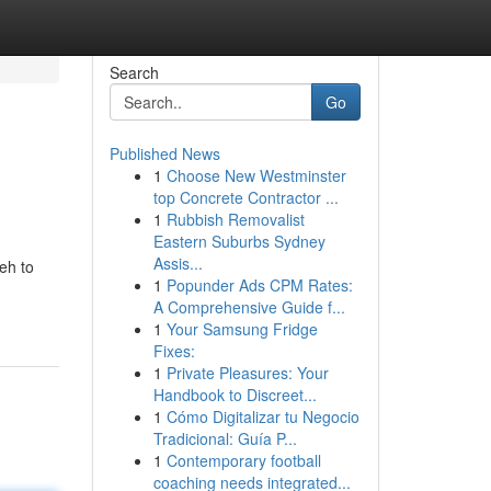
Search
Go
Published News
1
Choose New Westminster
top Concrete Contractor ...
1
Rubbish Removalist
Eastern Suburbs Sydney
Assis...
eh to
1
Popunder Ads CPM Rates:
A Comprehensive Guide f...
1
Your Samsung Fridge
Fixes:
1
Private Pleasures: Your
Handbook to Discreet...
1
Cómo Digitalizar tu Negocio
Tradicional: Guía P...
1
Contemporary football
coaching needs integrated...