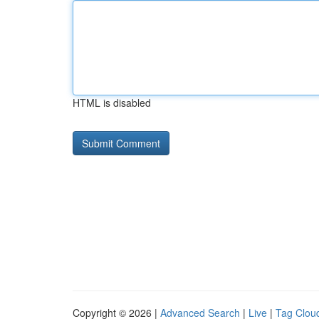
HTML is disabled
Copyright © 2026 |
Advanced Search
|
Live
|
Tag Clou