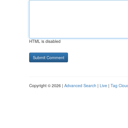
HTML is disabled
Copyright © 2026 |
Advanced Search
|
Live
|
Tag Clou