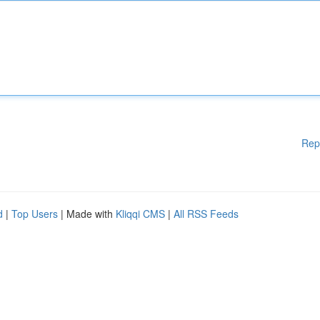
Rep
d
|
Top Users
| Made with
Kliqqi CMS
|
All RSS Feeds