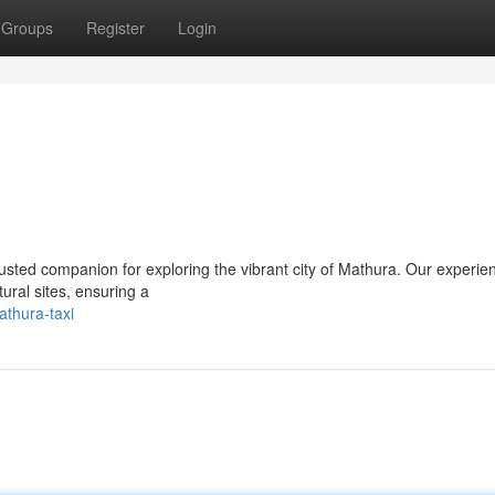
Groups
Register
Login
usted companion for exploring the vibrant city of Mathura. Our experie
tural sites, ensuring a
athura-taxi