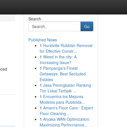
Search
Go
Published News
1
Hurstville Rubbish Removal
for Effective Constr...
1
Weed in the city: A
Increasing Issue?
1
Pampanga's Finest
nced
Getaways: Best Secluded
Estates
1
Jasa Peningkatan Ranking
Tim Lokal Terbaik ...
1
Encuentra los Mejores
Modelos para Publicida...
1
Amant's Floor Care : Expert
Floor Cleaning ...
1
Aryaka WAN Optimization:
Maximizing Performance...