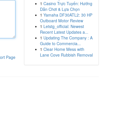
1
Casino Trực Tuyến: Hướng
Dẫn Chơi & Lựa Chọn
1
Yamaha DF30ATL2: 30 HP
Outboard Motor Review
1
Letstg_official: Newest
Recent Latest Updates a...
1
Updating The Company : A
Guide to Commercia...
1
Clear Home Mess with
Lane Cove Rubbish Removal
ort Page