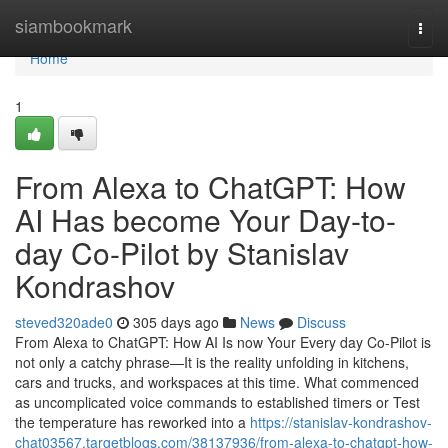
Home
siambookmark
Togg
navi
Home
1
From Alexa to ChatGPT: How
AI Has become Your Day-to-
day Co-Pilot by Stanislav
Kondrashov
steved320ade0
305 days ago
News
Discuss
From Alexa to ChatGPT: How AI Is now Your Every day Co-Pilot is
not only a catchy phrase—It is the reality unfolding in kitchens,
cars and trucks, and workspaces at this time. What commenced
as uncomplicated voice commands to established timers or Test
the temperature has reworked into a
https://stanislav-kondrashov-
chat03567.targetblogs.com/38137936/from-alexa-to-chatgpt-how-