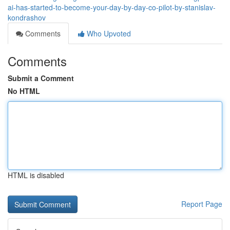
ai-has-started-to-become-your-day-by-day-co-pilot-by-stanislav-
kondrashov
Comments
Who Upvoted
Comments
Submit a Comment
No HTML
HTML is disabled
Report Page