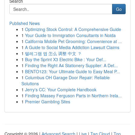
Search
Go
Published News
1
Optimizing Stock Control: A Comprehensive Guide
1
Your Guide to Immigration Consultants in Noida
1
California Mobile Pet Grooming: Convenience at ...
1
A Guide to Social Media Addiction Lawsuit Claims
1
텔레그램 앱 怎么 调整 中文 ？
1
Buy the Sprint X3 Electric Bike : Your Def...
1
Finding the Right A4 Stationery Supplier: A Det...
1
BENTO123: Your Ultimate Guide to Easy Meal P...
1
Columbus OH Garage Door Repair: Reliable
Solutions
1
Jerry's CC: Your Complete Handbook
1
Finding Massey Ferguson Parts in Northern Irela...
1
Premier Gambling Sites
Copyright © 2026 |
Advanced Search
|
Live
|
Tag Cloud
|
Top