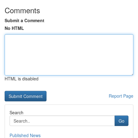
Comments
Submit a Comment
No HTML
HTML is disabled
Report Page
Search
Go
Published News