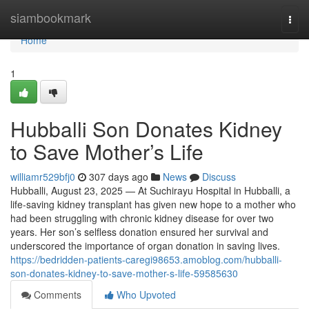
Home
siambookmark
Togg
navi
Home
1
Hubballi Son Donates Kidney
to Save Mother’s Life
williamr529bfj0
307 days ago
News
Discuss
Hubballi, August 23, 2025 — At Suchirayu Hospital in Hubballi, a
life-saving kidney transplant has given new hope to a mother who
had been struggling with chronic kidney disease for over two
years. Her son’s selfless donation ensured her survival and
underscored the importance of organ donation in saving lives.
https://bedridden-patients-caregi98653.amoblog.com/hubballi-
son-donates-kidney-to-save-mother-s-life-59585630
Comments
Who Upvoted