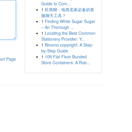
Guide to Com...
1
旺商聊：电商卖家必备的客
服聊天工具？
1
Finding White Sugar Sugar
– An Thorough ...
1
Locating the Best Common
Stationery Provider: Y...
1
Binomo copyright: A Step-
by-Step Guide
1
10ft Flat Floor Bunded
ort Page
Store Containers: A Rob...