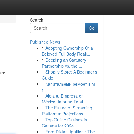
Search
Go
Published News
1
Adopting Ownership Of a
Beloved Full Body Reali...
1
Deciding an Statutory
Partnership vs. the ...
1
Shopify Store: A Beginner's
are
Guide
1
Капитальный ремонт в М
г.
1
Aloja tu Empresa en
México: Informe Total
1
The Future of Streaming
Platforms: Projections
1
Top Online Casinos in
Canada for 2024
1
Ford Distant Ignition : The