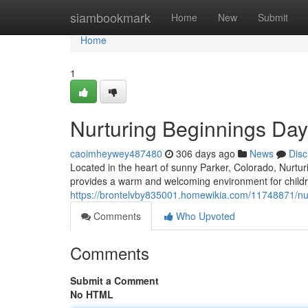
Home
siambookmark
Home
New
Submit
Home
1
Nurturing Beginnings Day
caoimheywey487480
306 days ago
News
Disc
Located in the heart of sunny Parker, Colorado, Nurt
provides a warm and welcoming environment for childr
https://brontelvby835001.homewikia.com/11748871/nu
Comments
Who Upvoted
Comments
Submit a Comment
No HTML