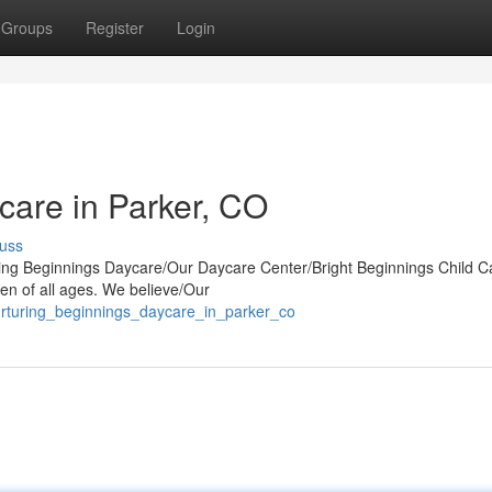
Groups
Register
Login
care in Parker, CO
uss
uring Beginnings Daycare/Our Daycare Center/Bright Beginnings Child C
en of all ages. We believe/Our
rturing_beginnings_daycare_in_parker_co