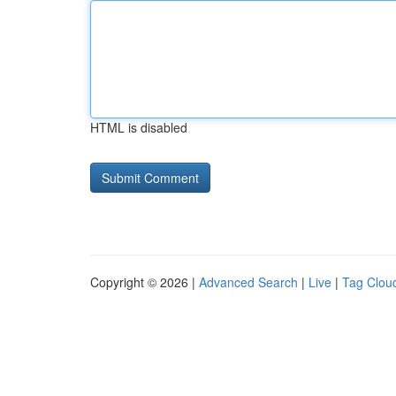
HTML is disabled
Copyright © 2026 |
Advanced Search
|
Live
|
Tag Clou