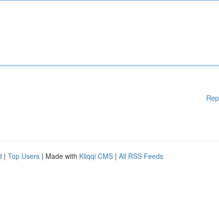
Rep
d
|
Top Users
| Made with
Kliqqi CMS
|
All RSS Feeds