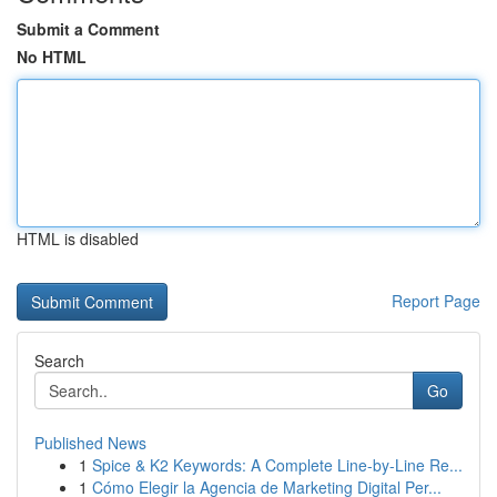
Submit a Comment
No HTML
HTML is disabled
Report Page
Search
Go
Published News
1
Spice & K2 Keywords: A Complete Line-by-Line Re...
1
Cómo Elegir la Agencia de Marketing Digital Per...