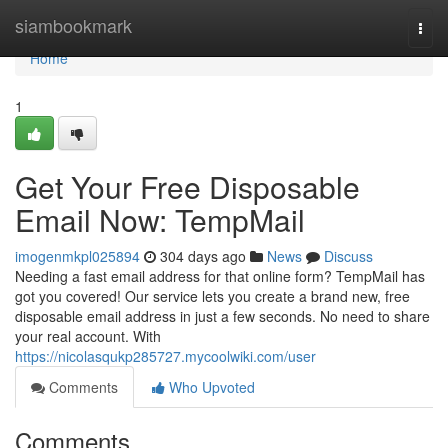
Home
siambookmark
Togg
navi
Home
1
Get Your Free Disposable
Email Now: TempMail
imogenmkpl025894
304 days ago
News
Discuss
Needing a fast email address for that online form? TempMail has
got you covered! Our service lets you create a brand new, free
disposable email address in just a few seconds. No need to share
your real account. With
https://nicolasqukp285727.mycoolwiki.com/user
Comments
Who Upvoted
Comments