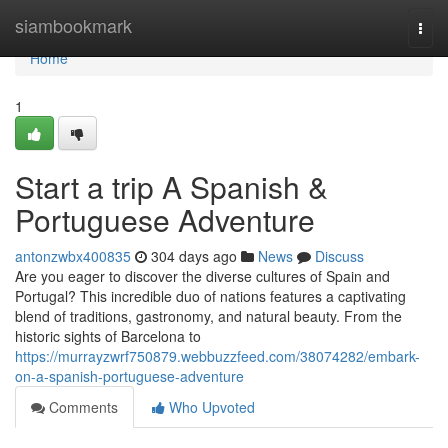
Home
siambookmark
Togg
navi
Home
1
Start a trip A Spanish &
Portuguese Adventure
antonzwbx400835
304 days ago
News
Discuss
Are you eager to discover the diverse cultures of Spain and
Portugal? This incredible duo of nations features a captivating
blend of traditions, gastronomy, and natural beauty. From the
historic sights of Barcelona to
https://murrayzwrf750879.webbuzzfeed.com/38074282/embark-
on-a-spanish-portuguese-adventure
Comments
Who Upvoted