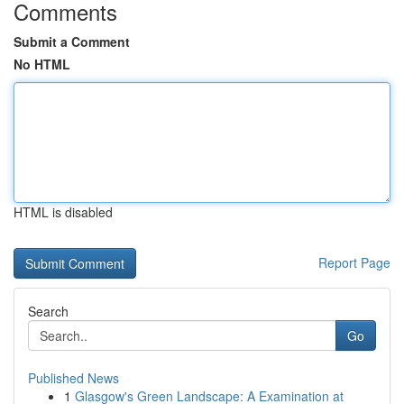
Comments
Submit a Comment
No HTML
HTML is disabled
Report Page
Search
Go
Published News
1
Glasgow's Green Landscape: A Examination at