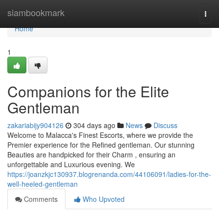
Home
siambookmark
Togg
navi
Home
1
Companions for the Elite
Gentleman
zakariabijy904126
304 days ago
News
Discuss
Welcome to Malacca's Finest Escorts, where we provide the
Premier experience for the Refined gentleman. Our stunning
Beauties are handpicked for their Charm , ensuring an
unforgettable and Luxurious evening. We
https://joanzkjc130937.blogrenanda.com/44106091/ladies-for-the-
well-heeled-gentleman
Comments
Who Upvoted