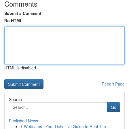
Comments
Submit a Comment
No HTML
HTML is disabled
Report Page
Search
Go
Published News
1
Webcams : Your Definitive Guide to Real-Tim...