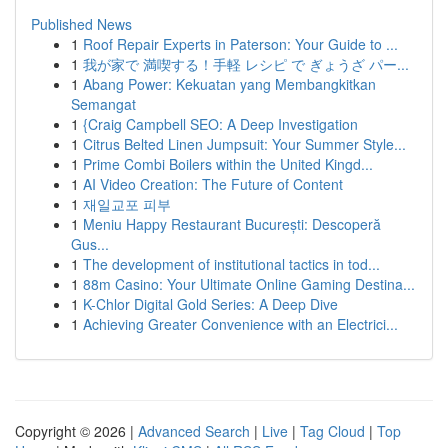
Published News
1
Roof Repair Experts in Paterson: Your Guide to ...
1
我が家で 満喫する！手軽 レシピ で ぎょうざ パー...
1
Abang Power: Kekuatan yang Membangkitkan
Semangat
1
{Craig Campbell SEO: A Deep Investigation
1
Citrus Belted Linen Jumpsuit: Your Summer Style...
1
Prime Combi Boilers within the United Kingd...
1
AI Video Creation: The Future of Content
1
재일교포 피부
1
Meniu Happy Restaurant București: Descoperă
Gus...
1
The development of institutional tactics in tod...
1
88m Casino: Your Ultimate Online Gaming Destina...
1
K-Chlor Digital Gold Series: A Deep Dive
1
Achieving Greater Convenience with an Electrici...
Copyright © 2026 |
Advanced Search
|
Live
|
Tag Cloud
|
Top