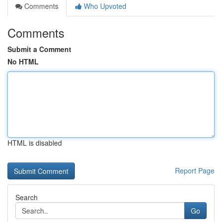
Comments
Who Upvoted
Comments
Submit a Comment
No HTML
HTML is disabled
Report Page
Search
Go