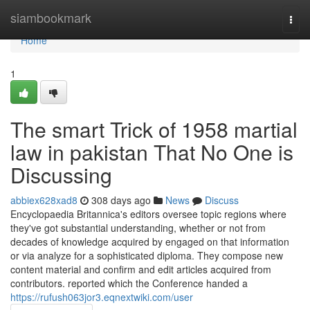
Home
siambookmark
Togg
navi
Home
1
The smart Trick of 1958 martial
law in pakistan That No One is
Discussing
abbiex628xad8
308 days ago
News
Discuss
Encyclopaedia Britannica's editors oversee topic regions where
they've got substantial understanding, whether or not from
decades of knowledge acquired by engaged on that information
or via analyze for a sophisticated diploma. They compose new
content material and confirm and edit articles acquired from
contributors. reported which the Conference handed a
https://rufush063jor3.eqnextwiki.com/user