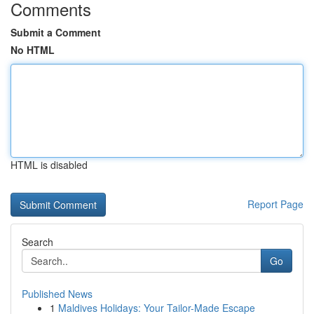
Comments
Submit a Comment
No HTML
HTML is disabled
Report Page
Search
Go
Published News
1
Maldives Holidays: Your Tailor-Made Escape