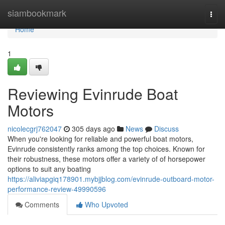
Home
siambookmark
Togg
navi
Home
1
Reviewing Evinrude Boat
Motors
nicolecgrj762047
305 days ago
News
Discuss
When you're looking for reliable and powerful boat motors,
Evinrude consistently ranks among the top choices. Known for
their robustness, these motors offer a variety of of horsepower
options to suit any boating
https://aliviapgiq178901.mybjjblog.com/evinrude-outboard-motor-
performance-review-49990596
Comments
Who Upvoted