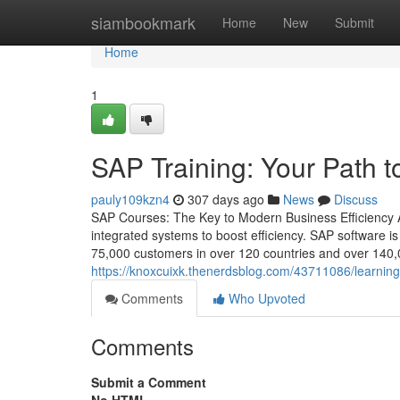
Home
siambookmark
Home
New
Submit
Home
1
SAP Training: Your Path t
pauly109kzn4
307 days ago
News
Discuss
SAP Courses: The Key to Modern Business Efficiency A
integrated systems to boost efficiency. SAP software 
75,000 customers in over 120 countries and over 140,0
https://knoxcuixk.thenerdsblog.com/43711086/learning
Comments
Who Upvoted
Comments
Submit a Comment