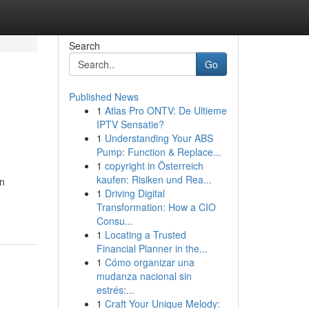
Search
Go
Published News
1
Atlas Pro ONTV: De Ultieme
IPTV Sensatie?
1
Understanding Your ABS
Pump: Function & Replace...
1
copyright in Österreich
kaufen: Risiken und Rea...
an
1
Driving Digital
Transformation: How a CIO
Consu...
1
Locating a Trusted
Financial Planner in the...
1
Cómo organizar una
mudanza nacional sin
estrés:...
1
Craft Your Unique Melody: