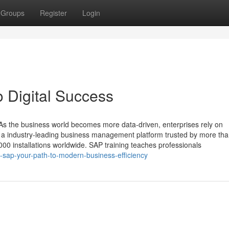
Groups
Register
Login
o Digital Success
s the business world becomes more data‑driven, enterprises rely on
is a industry‑leading business management platform trusted by more th
00 installations worldwide. SAP training teaches professionals
-sap-your-path-to-modern-business-efficiency