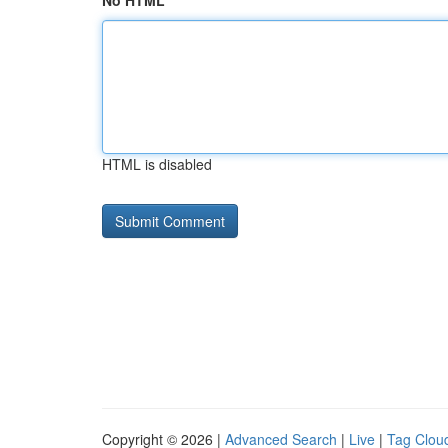
No HTML
HTML is disabled
Copyright © 2026 |
Advanced Search
|
Live
|
Tag Clou