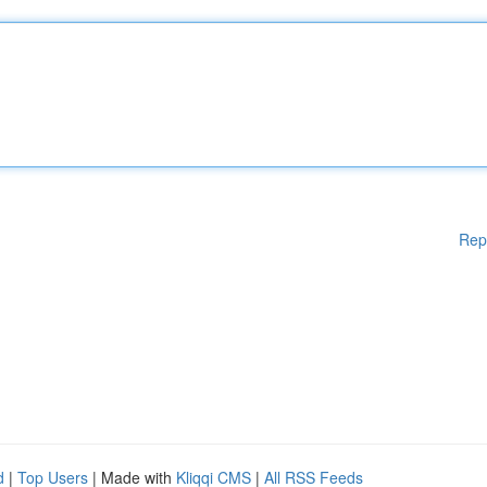
Rep
d
|
Top Users
| Made with
Kliqqi CMS
|
All RSS Feeds