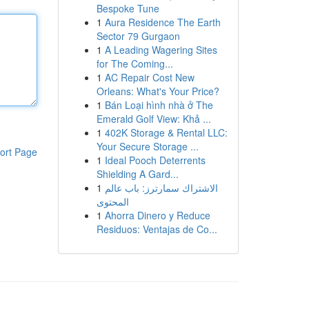
Bespoke Tune
1
Aura Residence The Earth
Sector 79 Gurgaon
1
A Leading Wagering Sites
for The Coming...
1
AC Repair Cost New
Orleans: What's Your Price?
1
Bán Loại hình nhà ở The
Emerald Golf View: Khả ...
1
402K Storage & Rental LLC:
Your Secure Storage ...
ort Page
1
Ideal Pooch Deterrents
Shielding A Gard...
1
الاشتراك سمارترز: باب عالم
المحتوى
1
Ahorra Dinero y Reduce
Residuos: Ventajas de Co...