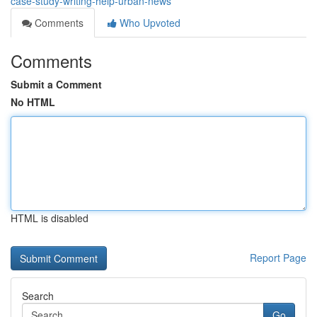
case-study-writing-help-urban-news
Comments
Who Upvoted
Comments
Submit a Comment
No HTML
HTML is disabled
Report Page
Search
Go