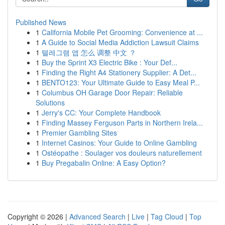
Published News
1
California Mobile Pet Grooming: Convenience at ...
1
A Guide to Social Media Addiction Lawsuit Claims
1
텔레그램 앱 怎么 调整 中文 ？
1
Buy the Sprint X3 Electric Bike : Your Def...
1
Finding the Right A4 Stationery Supplier: A Det...
1
BENTO123: Your Ultimate Guide to Easy Meal P...
1
Columbus OH Garage Door Repair: Reliable
Solutions
1
Jerry's CC: Your Complete Handbook
1
Finding Massey Ferguson Parts in Northern Irela...
1
Premier Gambling Sites
1
Internet Casinos: Your Guide to Online Gambling
1
Ostéopathe : Soulager vos douleurs naturellement
1
Buy Pregabalin Online: A Easy Option?
Copyright © 2026 |
Advanced Search
|
Live
|
Tag Cloud
|
Top