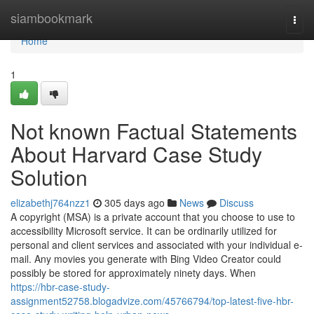
Home
siambookmark
Togg
navi
Home
1
Not known Factual Statements
About Harvard Case Study
Solution
elizabethj764nzz1
305 days ago
News
Discuss
A copyright (MSA) is a private account that you choose to use to
accessibility Microsoft service. It can be ordinarily utilized for
personal and client services and associated with your individual e-
mail. Any movies you generate with Bing Video Creator could
possibly be stored for approximately ninety days. When
https://hbr-case-study-
assignment52758.blogadvize.com/45766794/top-latest-five-hbr-