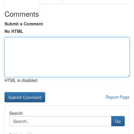
Comments
Submit a Comment
No HTML
HTML is disabled
Report Page
Search
Go