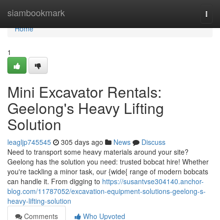
Home
siambookmark
Togg
navi
Home
1
Mini Excavator Rentals:
Geelong's Heavy Lifting
Solution
leagljp745545
305 days ago
News
Discuss
Need to transport some heavy materials around your site?
Geelong has the solution you need: trusted bobcat hire! Whether
you're tackling a minor task, our {wide{ range of modern bobcats
can handle it. From digging to
https://susantvse304140.anchor-
blog.com/11787052/excavation-equipment-solutions-geelong-s-
heavy-lifting-solution
Comments
Who Upvoted