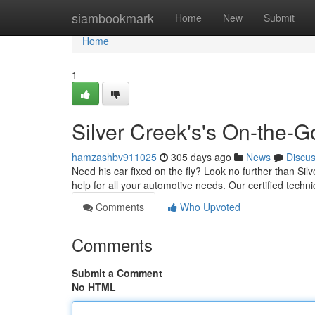
Home
siambookmark
Home
New
Submit
Home
1
Silver Creek's's On-the-
hamzashbv911025
305 days ago
News
Discu
Need his car fixed on the fly? Look no further than Si
help for all your automotive needs. Our certified techni
Comments
Who Upvoted
Comments
Submit a Comment
No HTML