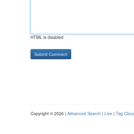
HTML is disabled
Copyright © 2026 |
Advanced Search
|
Live
|
Tag Clou