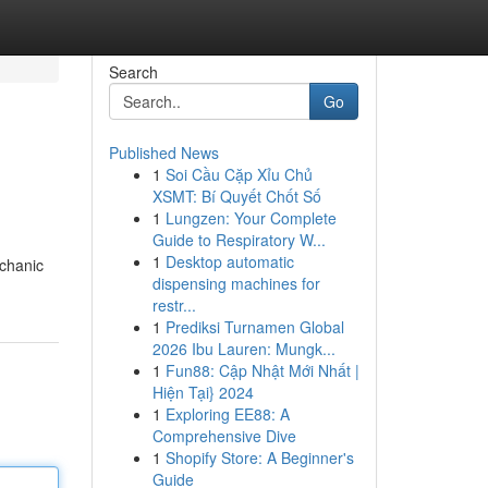
Search
Go
Published News
1
Soi Cầu Cặp Xỉu Chủ
XSMT: Bí Quyết Chốt Số
1
Lungzen: Your Complete
Guide to Respiratory W...
1
Desktop automatic
echanic
dispensing machines for
restr...
1
Prediksi Turnamen Global
2026 Ibu Lauren: Mungk...
1
Fun88: Cập Nhật Mới Nhất |
Hiện Tại} 2024
1
Exploring EE88: A
Comprehensive Dive
1
Shopify Store: A Beginner's
Guide