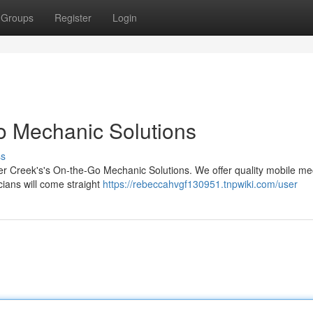
Groups
Register
Login
Go Mechanic Solutions
ss
lver Creek's's On-the-Go Mechanic Solutions. We offer quality mobile m
cians will come straight
https://rebeccahvgf130951.tnpwiki.com/user