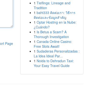
1
Tieflings: Lineage and
Tradition
1
baht333 ติดต่อเรา: วิธีการ
ติดต่อและข้อมูลสำคัญ
1
Optar Hosting en la Nube:
¿Cuándo?
1
Is Betus a Scam? A
Thorough Investigation
1
Canada Online Casino:
ort Page
Free Slots Await!
1
Sudaderas Personalizadas :
La Idea Ideal Par...
1
Noida to Dehradun Taxi:
Your Easy Travel Guide