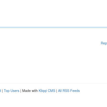
Rep
d
|
Top Users
| Made with
Kliqqi CMS
|
All RSS Feeds