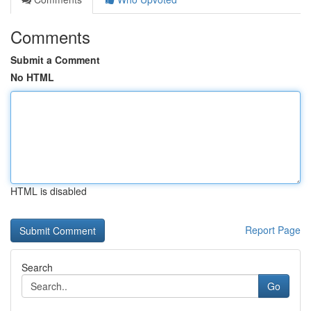
Comments
Submit a Comment
No HTML
HTML is disabled
Report Page
Search
Go