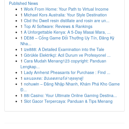
Published News
1
Work From Home: Your Path to Virtual Income
1
Michael Kors Australia: Your Style Destination
1
Cbd thc Dwell resin distillate and rosin are un...
1
Top AI Software: Reviews & Rankings
1
A Unforgettable Kenya: A 5-Day Masai Mara, ...
1
DE88 – Cổng Game Đổi Thưởng Uy Tín, Đăng Ký
Nha...
1
ize888: A Detailed Examination into the Tale
1
Görükle Elektrikçi: Acil Durum ve Profesyonel ...
1
Cara Mudah Menang123 copyright: Panduan
Lengkap...
1
Lady Amherst Pheasants for Purchase : Find ...
1
ผลบอลสด: อัปเดตสกอร์ล่าสุดทุกคู่!
1
nohuwin – Đăng Nhập Nhanh, Khám Phá Kho Game
Đ...
1
88i Casino: Your Ultimate Online Gaming Destina...
1
Slot Gacor Terpercaya: Panduan & Tips Menang