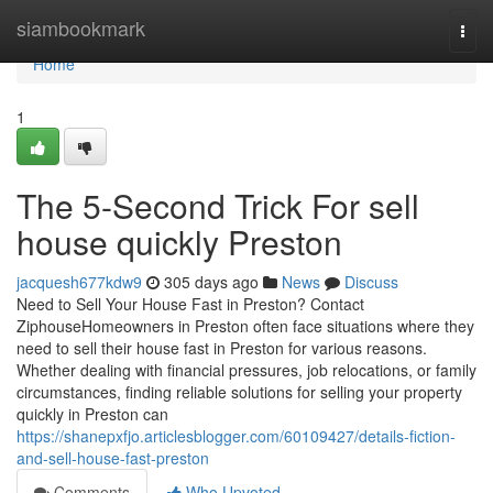
Home
siambookmark
Togg
navi
Home
1
The 5-Second Trick For sell
house quickly Preston
jacquesh677kdw9
305 days ago
News
Discuss
Need to Sell Your House Fast in Preston? Contact
ZiphouseHomeowners in Preston often face situations where they
need to sell their house fast in Preston for various reasons.
Whether dealing with financial pressures, job relocations, or family
circumstances, finding reliable solutions for selling your property
quickly in Preston can
https://shanepxfjo.articlesblogger.com/60109427/details-fiction-
and-sell-house-fast-preston
Comments
Who Upvoted