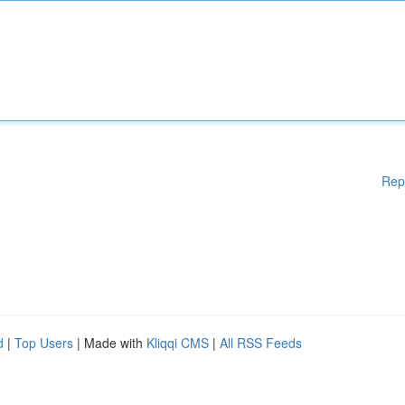
Rep
d
|
Top Users
| Made with
Kliqqi CMS
|
All RSS Feeds