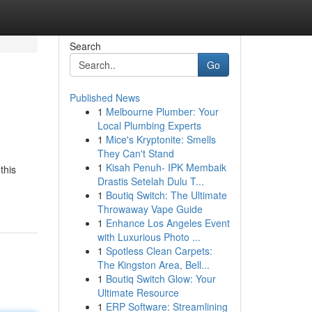
Search
Go
Published News
1
Melbourne Plumber: Your
Local Plumbing Experts
1
Mice's Kryptonite: Smells
They Can't Stand
1
Kisah Penuh- IPK Membaik
this
Drastis Setelah Dulu T...
1
Boutiq Switch: The Ultimate
Throwaway Vape Guide
1
Enhance Los Angeles Event
with Luxurious Photo ...
1
Spotless Clean Carpets:
The Kingston Area, Bell...
1
Boutiq Switch Glow: Your
Ultimate Resource
1
ERP Software: Streamlining