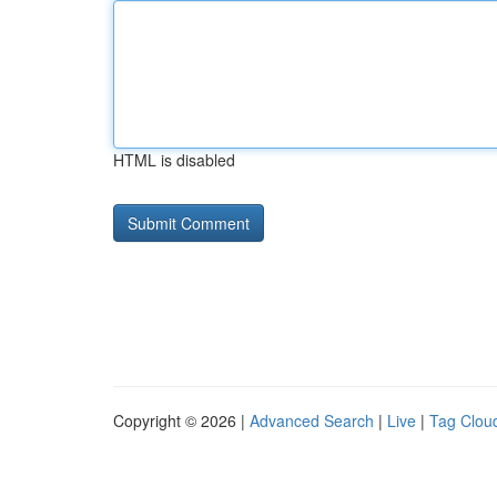
HTML is disabled
Copyright © 2026 |
Advanced Search
|
Live
|
Tag Clou