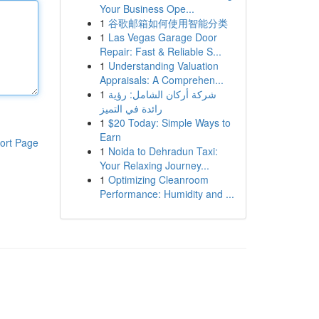
Your Business Ope...
1
谷歌邮箱如何使用智能分类
1
Las Vegas Garage Door
Repair: Fast & Reliable S...
1
Understanding Valuation
Appraisals: A Comprehen...
1
شركة أركان الشامل: رؤية
رائدة في التميز
1
$20 Today: Simple Ways to
Earn
ort Page
1
Noida to Dehradun Taxi:
Your Relaxing Journey...
1
Optimizing Cleanroom
Performance: Humidity and ...