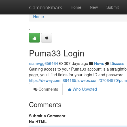
Home
siambookmark
Home
New
Submit
Home
1
Puma33 Login
rsamvgg656464
307 days ago
News
Discuss
Gaining access to your Puma33 account is a straightfor
page, you'll find fields for your login ID and password .
https://deweycbmn894165.luwebs.com/37064970/pum
Comments
Who Upvoted
Comments
Submit a Comment
No HTML