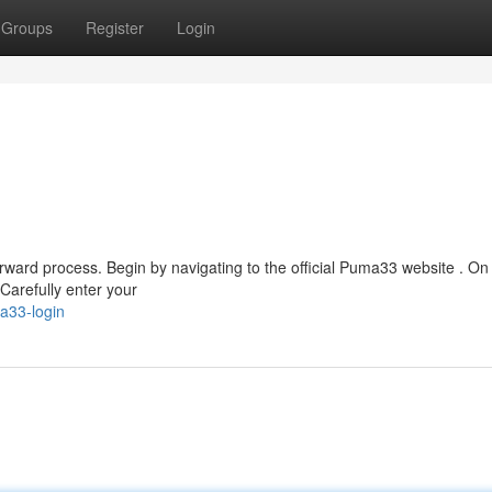
Groups
Register
Login
ward process. Begin by navigating to the official Puma33 website . On 
 Carefully enter your
a33-login