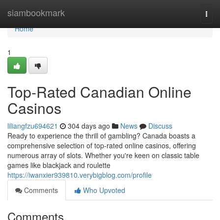
Home
siambookmark
Togg
navi
Home
1
Top-Rated Canadian Online
Casinos
liliangfzu694621
304 days ago
News
Discuss
Ready to experience the thrill of gambling? Canada boasts a
comprehensive selection of top-rated online casinos, offering
numerous array of slots. Whether you're keen on classic table
games like blackjack and roulette
https://iwanxier939810.verybigblog.com/profile
Comments
Who Upvoted
Comments