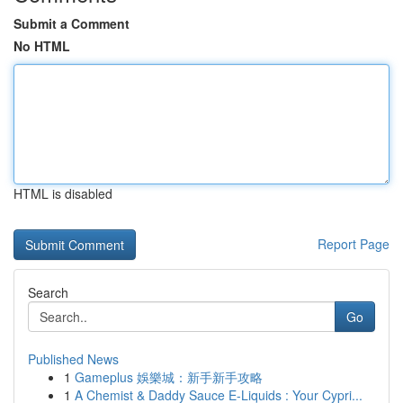
Submit a Comment
No HTML
HTML is disabled
Report Page
Search
Go
Published News
1
Gameplus 娛樂城：新手新手攻略
1
A Chemist & Daddy Sauce E-Liquids : Your Cypri...