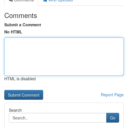
Comments
Submit a Comment
No HTML
HTML is disabled
Report Page
Search
Go