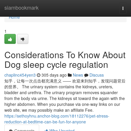
Home
siambookmark
Togg
navi
Home
1
Considerations To Know About
Dog sleep cycle regulation
chaplinc454yen3
305 days ago
News
Discuss
知乎，让每一次点击都充满意义 —— 欢迎来到知乎，发现问题背后
的世界。 The urinary system contains the kidneys, ureters,
bladder and urethra. The urinary program removes squander
from the body via urine. The kidneys sit toward the again with the
higher abdomen. When you purchase via one-way links on our
web site, we may possibly make an affiliate Fee.
https://sethoyhnu.anchor-blog.com/18112276/pet-stress-
reduction-at-bedtime-can-be-fun-for-anyone
Comments
Who Upvoted