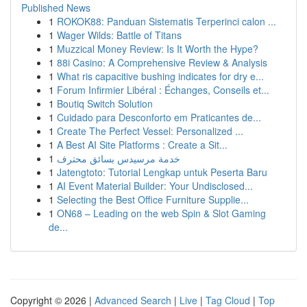
Published News
1
ROKOK88: Panduan Sistematis Terperinci calon ...
1
Wager Wilds: Battle of Titans
1
Muzzical Money Review: Is It Worth the Hype?
1
88i Casino: A Comprehensive Review & Analysis
1
What ris capacitive bushing indicates for dry e...
1
Forum Infirmier Libéral : Échanges, Conseils et...
1
Boutiq Switch Solution
1
Cuidado para Desconforto em Praticantes de...
1
Create The Perfect Vessel: Personalized ...
1
A Best AI Site Platforms : Create a Sit...
1
خدمة مرسيدس بسائق محترف
1
Jatengtoto: Tutorial Lengkap untuk Peserta Baru
1
AI Event Material Builder: Your Undisclosed...
1
Selecting the Best Office Furniture Supplie...
1
ON68 – Leading on the web Spin & Slot Gaming
de...
Copyright © 2026 |
Advanced Search
|
Live
|
Tag Cloud
|
Top