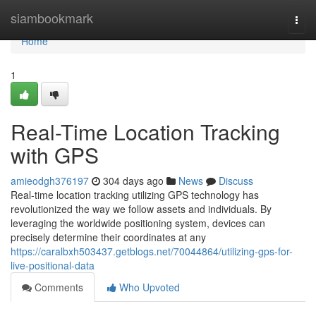
Home
siambookmark
Togg
navi
Home
1
Real-Time Location Tracking
with GPS
amieodgh376197
304 days ago
News
Discuss
Real-time location tracking utilizing GPS technology has
revolutionized the way we follow assets and individuals. By
leveraging the worldwide positioning system, devices can
precisely determine their coordinates at any
https://caralbxh503437.getblogs.net/70044864/utilizing-gps-for-
live-positional-data
Comments
Who Upvoted