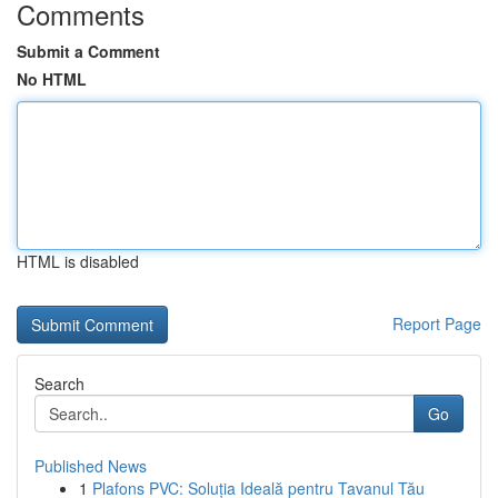
Comments
Submit a Comment
No HTML
HTML is disabled
Report Page
Search
Go
Published News
1
Plafons PVC: Soluția Ideală pentru Tavanul Tău