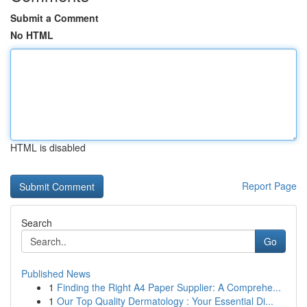
Submit a Comment
No HTML
HTML is disabled
Report Page
Search
Go
Published News
1
Finding the Right A4 Paper Supplier: A Comprehe...
1
Our Top Quality Dermatology : Your Essential Di...