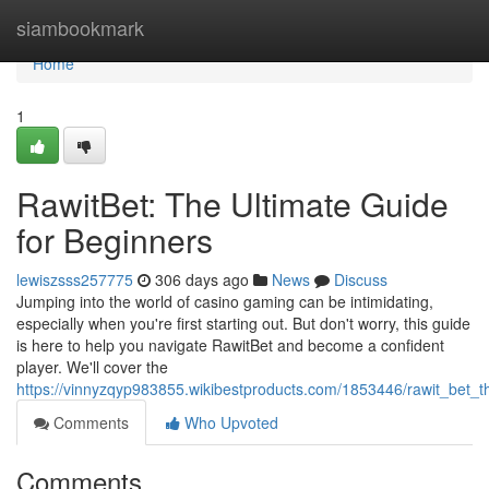
Home
siambookmark
Home
1
RawitBet: The Ultimate Guide
for Beginners
lewiszsss257775
306 days ago
News
Discuss
Jumping into the world of casino gaming can be intimidating,
especially when you're first starting out. But don't worry, this guide
is here to help you navigate RawitBet and become a confident
player. We'll cover the
https://vinnyzqyp983855.wikibestproducts.com/1853446/rawit_bet_t
Comments
Who Upvoted
Comments