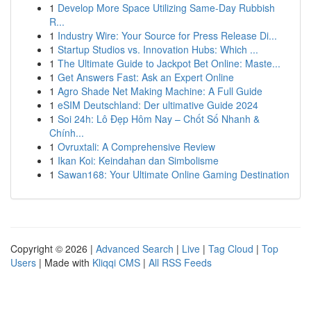
1
Develop More Space Utilizing Same-Day Rubbish
R...
1
Industry Wire: Your Source for Press Release Di...
1
Startup Studios vs. Innovation Hubs: Which ...
1
The Ultimate Guide to Jackpot Bet Online: Maste...
1
Get Answers Fast: Ask an Expert Online
1
Agro Shade Net Making Machine: A Full Guide
1
eSIM Deutschland: Der ultimative Guide 2024
1
Soi 24h: Lô Đẹp Hôm Nay – Chốt Số Nhanh &
Chính...
1
Ovruxtali: A Comprehensive Review
1
Ikan Koi: Keindahan dan Simbolisme
1
Sawan168: Your Ultimate Online Gaming Destination
Copyright © 2026 |
Advanced Search
|
Live
|
Tag Cloud
|
Top
Users
| Made with
Kliqqi CMS
|
All RSS Feeds