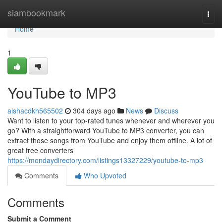
Home
siambookmark
Togg
navi
Home
1
YouTube to MP3
aishacdkh565502
304 days ago
News
Discuss
Want to listen to your top-rated tunes whenever and wherever you
go? With a straightforward YouTube to MP3 converter, you can
extract those songs from YouTube and enjoy them offline. A lot of
great free converters
https://mondaydirectory.com/listings13327229/youtube-to-mp3
Comments
Who Upvoted
Comments
Submit a Comment