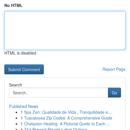
No HTML
HTML is disabled
Report Page
Search
Go
Published News
1
Spa Zen: Qualidade de Vida , Tranquilidade e...
1
Tuscaloosa Zip Codes: A Comprehensive Guide
1
Chalazion Healing: A Pictorial Guide to Each ...
1
The Brewed Private Label Options