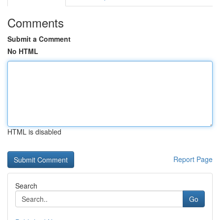
Comments
Submit a Comment
No HTML
HTML is disabled
Report Page
Search
Go