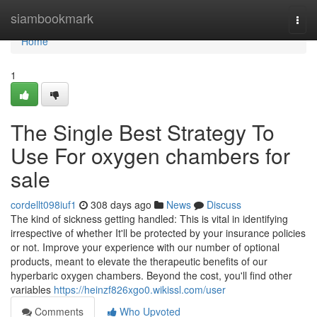
Home
siambookmark
Togg
navi
Home
1
The Single Best Strategy To
Use For oxygen chambers for
sale
cordellt098iuf1
308 days ago
News
Discuss
The kind of sickness getting handled: This is vital in identifying
irrespective of whether It'll be protected by your insurance policies
or not. Improve your experience with our number of optional
products, meant to elevate the therapeutic benefits of our
hyperbaric oxygen chambers. Beyond the cost, you'll find other
variables
https://heinzf826xgo0.wikissl.com/user
Comments
Who Upvoted