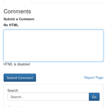
Comments
Submit a Comment
No HTML
HTML is disabled
Report Page
Search
Go