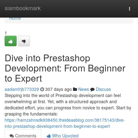
Home
siambookmark
Togg
navi
Home
1
Dive into Prestashop
Development: From Beginner
to Expert
aadamfrjb773329
307 days ago
News
Discuss
Stepping into the world of Prestashop development can feel
overwhelming at first. Yet, with a structured approach and
dedicated effort, you can progress from novice to expert. Start by
grasping the fundamentals:
https://hamzahnsdk938450.theideasblog.com/38175143/dive-
into-prestashop-development-from-beginner-to-expert
Comments
Who Upvoted