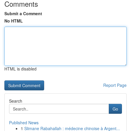
Comments
Submit a Comment
No HTML
HTML is disabled
Report Page
Search
Go
Published News
1
Slimane Rabahallah : médecine chinoise à Argent...