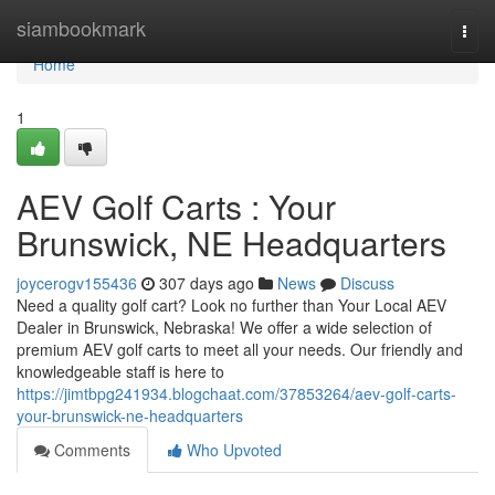
Home
siambookmark
Togg
navi
Home
1
AEV Golf Carts : Your
Brunswick, NE Headquarters
joycerogv155436
307 days ago
News
Discuss
Need a quality golf cart? Look no further than Your Local AEV
Dealer in Brunswick, Nebraska! We offer a wide selection of
premium AEV golf carts to meet all your needs. Our friendly and
knowledgeable staff is here to
https://jimtbpg241934.blogchaat.com/37853264/aev-golf-carts-
your-brunswick-ne-headquarters
Comments
Who Upvoted