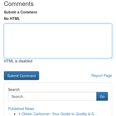
Comments
Submit a Comment
No HTML
HTML is disabled
Report Page
Search
Go
Published News
1
Obtain Carbomer: Your Guide to Quality & S...