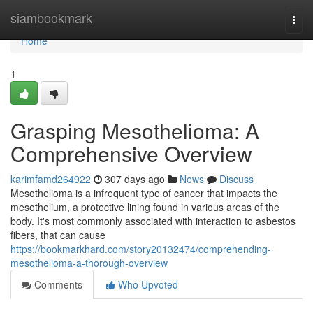
Home
siambookmark
Togg
navi
Home
1
Grasping Mesothelioma: A
Comprehensive Overview
karimfamd264922
307 days ago
News
Discuss
Mesothelioma is a infrequent type of cancer that impacts the
mesothelium, a protective lining found in various areas of the
body. It's most commonly associated with interaction to asbestos
fibers, that can cause
https://bookmarkhard.com/story20132474/comprehending-
mesothelioma-a-thorough-overview
Comments
Who Upvoted