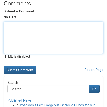
Comments
Submit a Comment
No HTML
HTML is disabled
Report Page
Search
Go
Published News
1
Poseidon's Gift: Gorgeous Ceramic Cubes for Min...