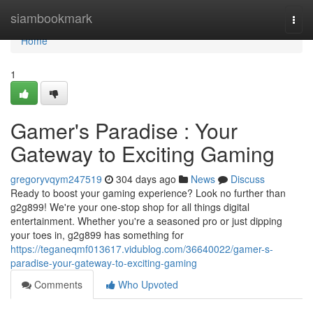
Home
siambookmark
Togg
navi
Home
1
Gamer's Paradise : Your
Gateway to Exciting Gaming
gregoryvqym247519
304 days ago
News
Discuss
Ready to boost your gaming experience? Look no further than
g2g899! We're your one-stop shop for all things digital
entertainment. Whether you're a seasoned pro or just dipping
your toes in, g2g899 has something for
https://teganeqmf013617.vidublog.com/36640022/gamer-s-
paradise-your-gateway-to-exciting-gaming
Comments
Who Upvoted