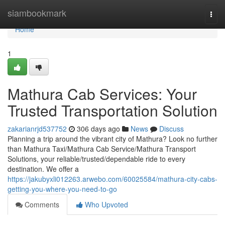
Home
siambookmark
Togg
navi
Home
1
Mathura Cab Services: Your
Trusted Transportation Solution
zakarianrjd537752
306 days ago
News
Discuss
Planning a trip around the vibrant city of Mathura? Look no further
than Mathura Taxi/Mathura Cab Service/Mathura Transport
Solutions, your reliable/trusted/dependable ride to every
destination. We offer a
https://jakubyxli012263.arwebo.com/60025584/mathura-city-cabs-
getting-you-where-you-need-to-go
Comments
Who Upvoted