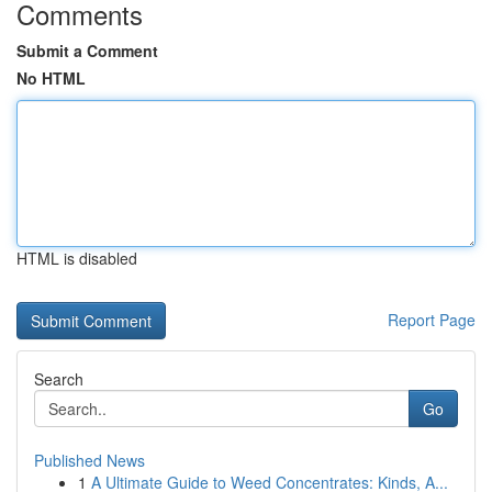
Comments
Submit a Comment
No HTML
HTML is disabled
Report Page
Search
Go
Published News
1
A Ultimate Guide to Weed Concentrates: Kinds, A...