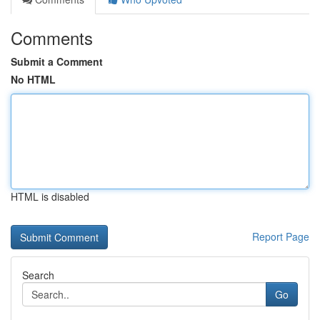
Comments
Submit a Comment
No HTML
HTML is disabled
Report Page
Search
Go