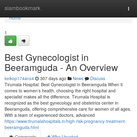
Home
siambookmark
Togg
navi
Home
1
Best Gynecologist in
Beeramguda - An Overview
keikop174anx4
307 days ago
News
Discuss
Tirumala Hospital: Best Gynecologist in Beeramguda When it
comes to women’s health, choosing the right hospital and
specialist makes all the difference. Tirumala Hospital is
recognized as the best gynecology and obstetrics center in
Beeramguda, offering comprehensive care for women of all ages.
With a team of experienced doctors, advanced
https://www.tirumalahospitals.in/high-risk-pregnancy-treatment-
beeramguda.html
Comments
Who Upvoted