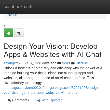
Home
siambookmark
Togg
navi
Home
1
Design Your Vision: Develop
Apps & Websites with AI Chat
arrangktg799245
308 days ago
News
Discuss
Unlock a new era of creativity and efficiency with the power of AI.
Imagine building your digital ideas into stunning apps and
websites, all through the ease of an AI chat interface. This
revolutionary technology
https://gerardvknm003012.targetblogs.com/37921256/design-
your-vision-generate-apps-websites-with-ai-chat
Comments
Who Upvoted