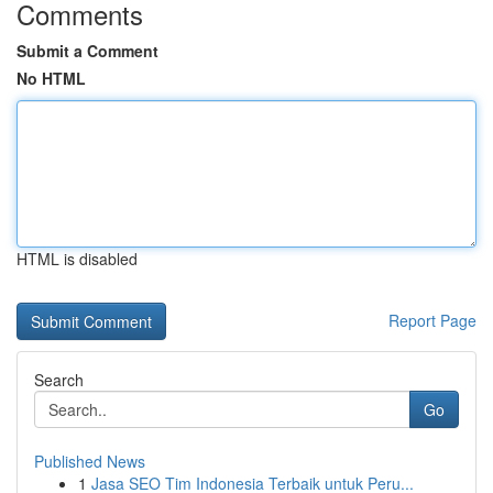
Comments
Submit a Comment
No HTML
HTML is disabled
Report Page
Search
Go
Published News
1
Jasa SEO Tim Indonesia Terbaik untuk Peru...