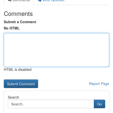
Comments
Submit a Comment
No HTML
HTML is disabled
Report Page
Search
Go