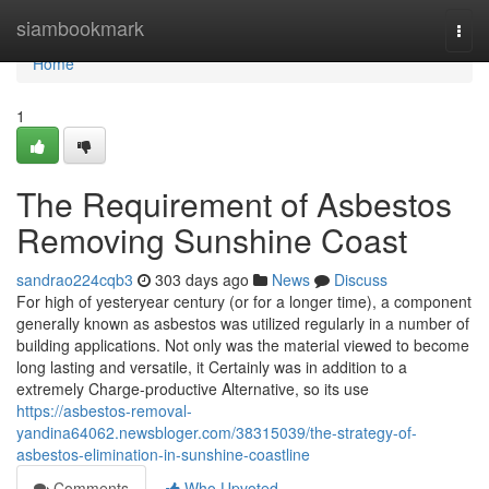
Home
siambookmark
Togg
navi
Home
1
The Requirement of Asbestos
Removing Sunshine Coast
sandrao224cqb3
303 days ago
News
Discuss
For high of yesteryear century (or for a longer time), a component
generally known as asbestos was utilized regularly in a number of
building applications. Not only was the material viewed to become
long lasting and versatile, it Certainly was in addition to a
extremely Charge-productive Alternative, so its use
https://asbestos-removal-
yandina64062.newsbloger.com/38315039/the-strategy-of-
asbestos-elimination-in-sunshine-coastline
Comments
Who Upvoted