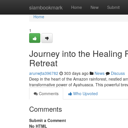
Home
siambookmark
Home
New
Submit
Home
1
Journey into the Healing
Retreat
arunwjta396782
303 days ago
News
Discuss
Deep in the heart of the Amazon rainforest, nestled am
transformative power of Ayahuasca. This powerful br
Comments
Who Upvoted
Comments
Submit a Comment
No HTML