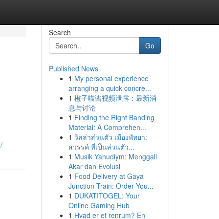
Search
Go
Published News
1
My personal experience
arranging a quick concre...
1
橙子喵酱视频泄露：最新消
息与讨论
1
Finding the Right Banding
Material: A Comprehen...
1
วิลล่าส่วนตัว เมืองพัทยา:
/
สวรรค์ ที่เป็นส่วนตัว...
1
Musik Yahudiym: Menggali
Akar dan Evolusi
1
Food Delivery at Gaya
Junction Train: Order You...
1
DUKATITOGEL: Your
Online Gaming Hub
1
Hvad er et renrum? En