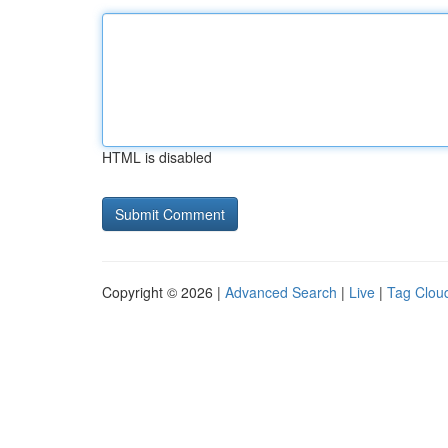
HTML is disabled
Copyright © 2026 |
Advanced Search
|
Live
|
Tag Clou