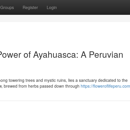
Groups
Register
Login
 Power of Ayahuasca: A Peruvian
ong towering trees and mystic ruins, lies a sanctuary dedicated to the
ew, brewed from herbs passed down through
https://floweroflifeperu.com