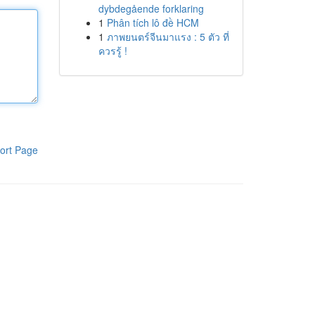
dybdegående forklaring
1
Phân tích lô đề HCM
1
ภาพยนตร์จีนมาแรง : 5 ตัว ที่
ควรรู้ !
ort Page