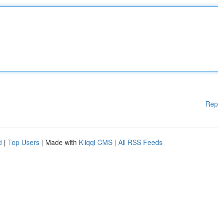
Rep
d
|
Top Users
| Made with
Kliqqi CMS
|
All RSS Feeds