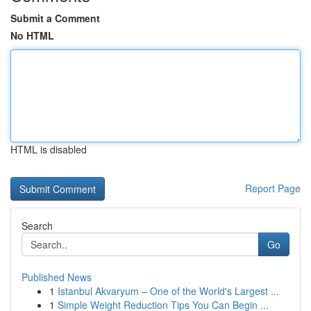
Submit a Comment
No HTML
HTML is disabled
Report Page
Search
Go
Published News
1
Istanbul Akvaryum – One of the World's Largest ...
1
Simple Weight Reduction Tips You Can Begin ...