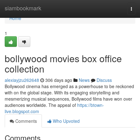
Home
siambookmark
Togg
navi
Home
1
bollywood movies box office
collection
alexiayjzu262648
306 days ago
News
Discuss
Bollywood cinema has emerged as a powerhouse to be reckoned
with on the global stage. With its engaging storytelling and
mesmerizing musical sequences, Bollywood films have won over
audiences worldwide. The appeal of
https://btown-
live.blogspot.com
Comments
Who Upvoted
Comments