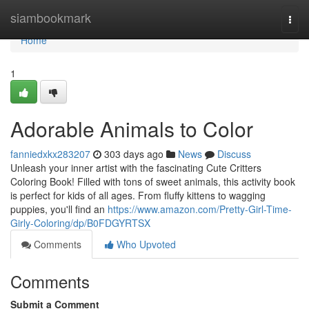
Home
siambookmark
Togg
navi
Home
1
Adorable Animals to Color
fanniedxkx283207
303 days ago
News
Discuss
Unleash your inner artist with the fascinating Cute Critters
Coloring Book! Filled with tons of sweet animals, this activity book
is perfect for kids of all ages. From fluffy kittens to wagging
puppies, you'll find an
https://www.amazon.com/Pretty-Girl-Time-
Girly-Coloring/dp/B0FDGYRTSX
Comments
Who Upvoted
Comments
Submit a Comment