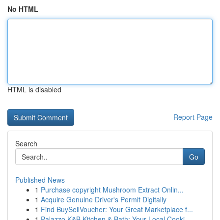
No HTML
HTML is disabled
Report Page
Search
Go
Published News
1
Purchase copyright Mushroom Extract Onlin...
1
Acquire Genuine Driver's Permit Digitally
1
Find BuySellVoucher: Your Great Marketplace f...
1
Palazzo K&B Kitchen & Bath: Your Local Cooki...