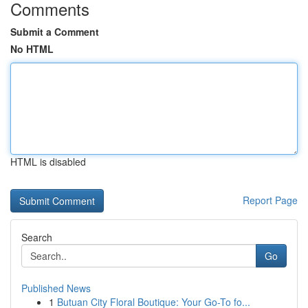
Comments
Submit a Comment
No HTML
HTML is disabled
Report Page
Search
Go
Published News
1
Butuan City Floral Boutique: Your Go-To fo...