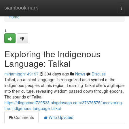
Home
siambookmark
Togg
navi
Home
1
Exploring the Indigenous
Language: Talkai
miriamtggh149197
304 days ago
News
Discuss
Talkai, an ancient language, is recognized as a symbol of the
indigenous peoples of this region. Learning Talkai offers a glimpse
into their culture, revealing wisdom passed down through epochs.
The sounds of Talkai
https://diegocmdf729533.blogdosaga.com/37676575/uncovering-
the-indigenous-language-talkai
Comments
Who Upvoted