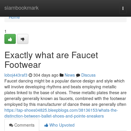
Home
siambookmark
Togg
navi
Home
1
Exactly what are Faucet
Footwear
loboj443raf3
304 days ago
News
Discuss
Faucet dancing might be a popular dance design and style which
will involve developing rhythms and beats employing metallic
plates linked to the base of shoes. These metallic plates these are
generally generally known as faucets, combined with the footwear
employed by this manufacturer of dance these are generally often
https://tap-shoes04825.bleepblogs.com/38136153/whats-the-
distinction-between-ballet-shoes-and-pointe-sneakers
Comments
Who Upvoted