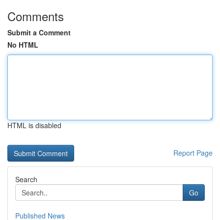
Comments
Submit a Comment
No HTML
HTML is disabled
Report Page
Search
Go
Published News