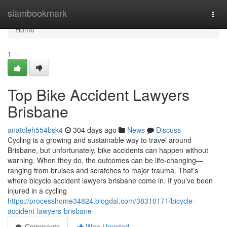
Home
siambookmark
Togg
navi
Home
1
Top Bike Accident Lawyers
Brisbane
anatoleh554bsk4
304 days ago
News
Discuss
Cycling is a growing and sustainable way to travel around
Brisbane, but unfortunately, bike accidents can happen without
warning. When they do, the outcomes can be life-changing—
ranging from bruises and scratches to major trauma. That’s
where bicycle accident lawyers brisbane come in. If you’ve been
injured in a cycling
https://processhome34824.blogdal.com/38310171/bicycle-
accident-lawyers-brisbane
Comments
Who Upvoted