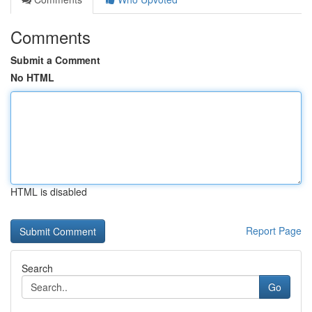
Comments
Submit a Comment
No HTML
HTML is disabled
Report Page
Search
Go