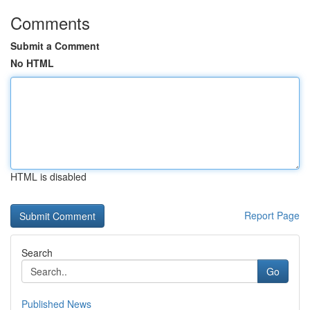
Comments
Submit a Comment
No HTML
HTML is disabled
Report Page
Search
Go
Published News