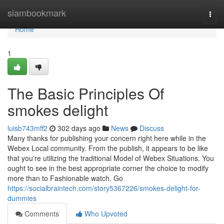
Home
siambookmark
Togg
navi
Home
1
The Basic Principles Of
smokes delight
luisb743mff2
302 days ago
News
Discuss
Many thanks for publishing your concern right here while in the
Webex Local community. From the publish, it appears to be like
that you're utilizing the traditional Model of Webex Situations. You
ought to see in the best appropriate corner the choice to modify
more than to Fashionable watch. Go
https://socialbraintech.com/story5367226/smokes-delight-for-
dummies
Comments
Who Upvoted