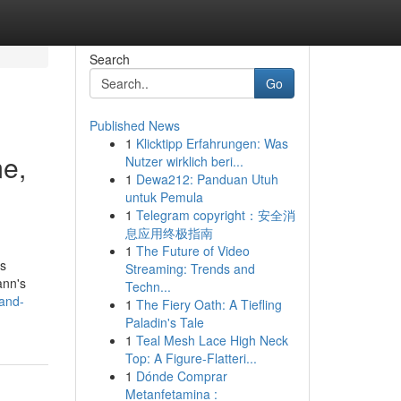
Search
Go
Published News
1
Klicktipp Erfahrungen: Was
e,
Nutzer wirklich beri...
1
Dewa212: Panduan Utuh
untuk Pemula
1
Telegram copyright：安全消
息应用终极指南
1
The Future of Video
ls
Streaming: Trends and
ann's
Techn...
-and-
1
The Fiery Oath: A Tiefling
Paladin's Tale
1
Teal Mesh Lace High Neck
Top: A Figure-Flatteri...
1
Dónde Comprar
Metanfetamina :