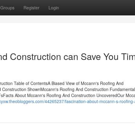
Groups
Register
Login
d Construction can Save You Tim
uction Table of ContentsA Biased View of Mccann's Roofing And
d Construction ShownMccann's Roofing And Construction Fundamenta
FsFacts About Mccann's Roofing And Construction UncoveredOur Mcc
etxyxw.theobloggers.com/44265237/fascination-about-mccann-s-roofing