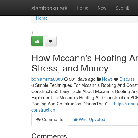
Home
siambookmark
Home
New
Submit
Home
1
How Mccann's Roofing An
Stress, and Money.
benjaminta8383
301 days ago
News
Discuss
6 Simple Techniques For Mccann's Roofing And Constr
Construction5 Easy Facts About Mccann's Roofing An
ExplainedThe Mccann's Roofing And Construction PD
Roofing And Construction DiariesThe 9-...
https://lan
construction
Comments
Who Upvoted
Comments