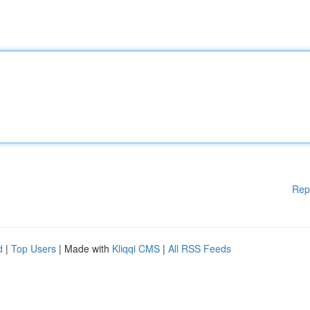
Rep
d
|
Top Users
| Made with
Kliqqi CMS
|
All RSS Feeds