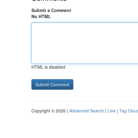
Submit a Comment
No HTML
HTML is disabled
Copyright © 2026 |
Advanced Search
|
Live
|
Tag Clou