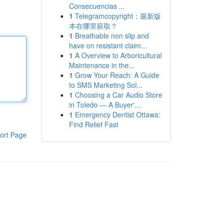
Consecuencias ...
1
Telegramcopyright：最新版
本在哪里获取？
1
Breathable non slip and
have on resistant claim...
1
A Overview to Arboricultural
Maintenance in the...
1
Grow Your Reach: A Guide
to SMS Marketing Sol...
1
Choosing a Car Audio Store
in Toledo — A Buyer'...
1
Emergency Dentist Ottawa:
Find Relief Fast
ort Page