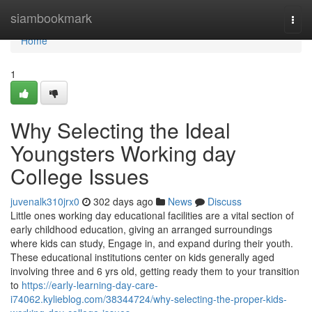
Home
siambookmark
Togg
navi
Home
1
Why Selecting the Ideal
Youngsters Working day
College Issues
juvenalk310jrx0
302 days ago
News
Discuss
Little ones working day educational facilities are a vital section of
early childhood education, giving an arranged surroundings
where kids can study, Engage in, and expand during their youth.
These educational institutions center on kids generally aged
involving three and 6 yrs old, getting ready them to your transition
to
https://early-learning-day-care-
i74062.kylieblog.com/38344724/why-selecting-the-proper-kids-