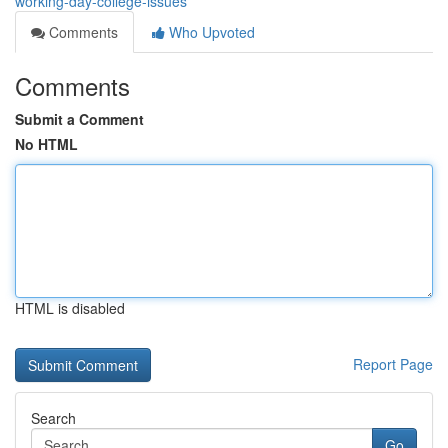
working-day-college-issues
Comments
Who Upvoted
Comments
Submit a Comment
No HTML
HTML is disabled
Report Page
Search
Go