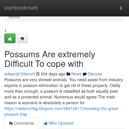
Home
siambookmark
Togg
navi
Home
1
Possums Are extremely
Difficult To cope with
edwardj159enu5
304 days ago
News
Discuss
Possums are very shrewd animals. You need assist from industry
experts in possum elimination to get rid of these properly. Oddly
more than enough, a possum is classified as both equally pest
and as a protected animal. Numerous would agree The main
reason is scenario is absolutely a person for
https://caidenzrfqg.blogoxo.com/38012617/choosing-the-great-
possum-trap
Comments
Who Upvoted