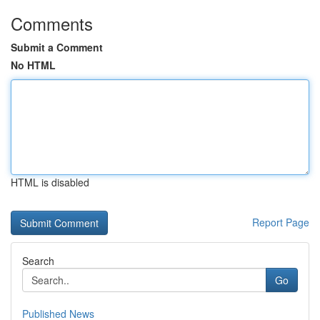
Comments
Submit a Comment
No HTML
HTML is disabled
Report Page
Search
Go
Published News