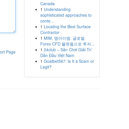
Canada
1
Understanding
sophisticated approaches to
conte...
1
Locating the Best Surface
Contractor
1
MIM, 엠아이엠: 글로벌
Forex·CFD 플랫폼으로 투자...
1
24club – Sân Chơi Giải Trí
ort Page
Dẫn Đầu Việt Nam
1
Goatbet567: Is It a Scam or
Legit?