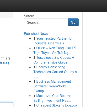
Search
Go
Published News
1
Your Trusted Partner for
Industrial Chemicals
1
QH88 – Nền Tảng Giải Trí
Trực Tuyến Với Trải Ng...
1
Tuscaloosa Zip Codes: A
torm are
Comprehensive Guide
7sODQ
1
Energy Conserving
Techniques Carried Out by a
L...
1
Business Management
Software: Real-World
Examp...
1
Maximize Your Return:
Selling Investment Rea...
1
Cheapest Stoker's tobacco