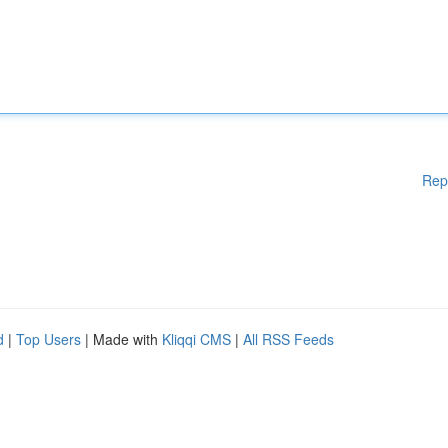
Rep
d
|
Top Users
| Made with
Kliqqi CMS
|
All RSS Feeds