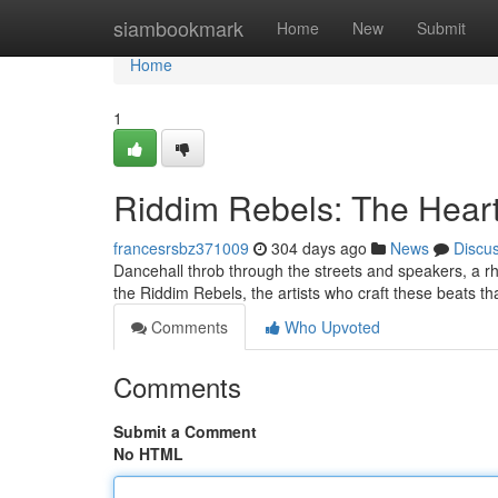
Home
siambookmark
Home
New
Submit
Home
1
Riddim Rebels: The Heart
francesrsbz371009
304 days ago
News
Discu
Dancehall throb through the streets and speakers, a rhyt
the Riddim Rebels, the artists who craft these beats t
Comments
Who Upvoted
Comments
Submit a Comment
No HTML