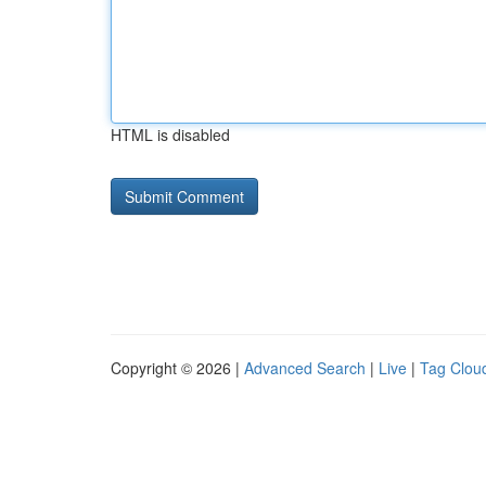
HTML is disabled
Copyright © 2026 |
Advanced Search
|
Live
|
Tag Clou