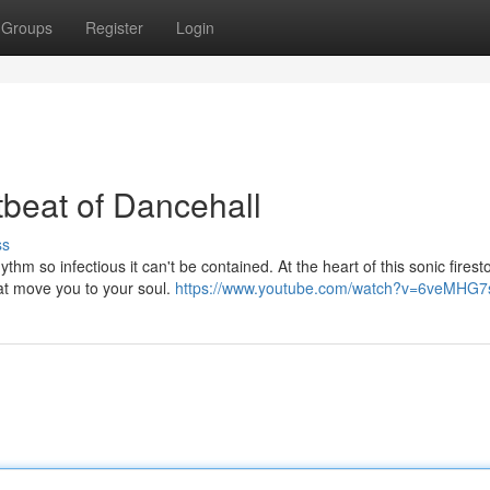
Groups
Register
Login
beat of Dancehall
ss
hm so infectious it can't be contained. At the heart of this sonic fires
hat move you to your soul.
https://www.youtube.com/watch?v=6veMHG