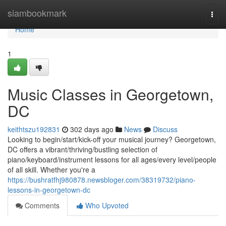
Home
siambookmark
Togg
navi
Home
1
Music Classes in Georgetown,
DC
keithtszu192831
302 days ago
News
Discuss
Looking to begin/start/kick-off your musical journey? Georgetown,
DC offers a vibrant/thriving/bustling selection of
piano/keyboard/instrument lessons for all ages/every level/people
of all skill. Whether you're a
https://bushratfhj980878.newsbloger.com/38319732/piano-
lessons-in-georgetown-dc
Comments
Who Upvoted