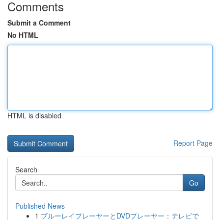
Comments
Submit a Comment
No HTML
HTML is disabled
Report Page
Search
Go
Published News
1
ブルーレイプレーヤーとDVDプレーヤー：テレビで