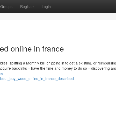
Groups
Register
Login
d online in france
ies; splitting a Monthly bill, chipping in to get a existing, or reimbursin
 acquire backlinks – have the time and money to do so – discovering an
he-
about_buy_weed_online_in_france_described