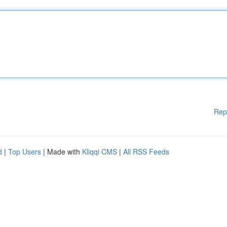
Rep
d
|
Top Users
| Made with
Kliqqi CMS
|
All RSS Feeds