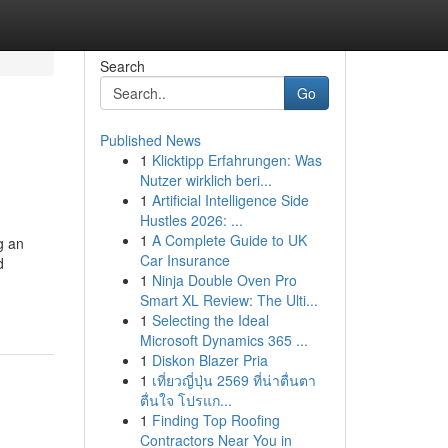
Search
Go
Published News
1
Klicktipp Erfahrungen: Was
Nutzer wirklich beri...
1
Artificial Intelligence Side
Hustles 2026: ...
1
A Complete Guide to UK
g an
Car Insurance
d
1
Ninja Double Oven Pro
Smart XL Review: The Ulti...
1
Selecting the Ideal
Microsoft Dynamics 365 ...
1
Diskon Blazer Pria
1
เที่ยวญี่ปุ่น 2569 ที่น่าตื่นตา
ตื่นใจ โปรแก...
1
Finding Top Roofing
Contractors Near You in