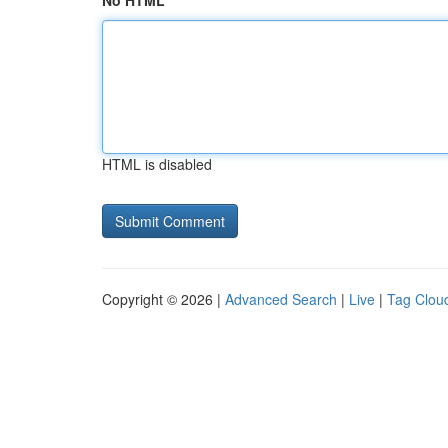
No HTML
HTML is disabled
Copyright © 2026 |
Advanced Search
|
Live
|
Tag Clou