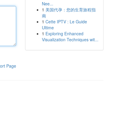
Nee...
1
美国代孕：您的生育旅程指
南
1
Cette IPTV : Le Guide
Ultime
1
Exploring Enhanced
Visualization Techniques wit...
ort Page