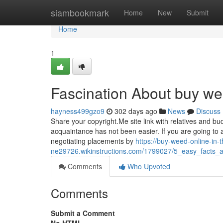
Home
siambookmark
Home
New
Submit
Home
1
Fascination About buy wee
hayness499gzo9
302 days ago
News
Discuss
Share your copyright.Me site link with relatives and budd
acquaintance has not been easier. If you are going to
negotiating placements by
https://buy-weed-online-in-t
ne29726.wikinstructions.com/1799027/5_easy_facts_
Comments
Who Upvoted
Comments
Submit a Comment