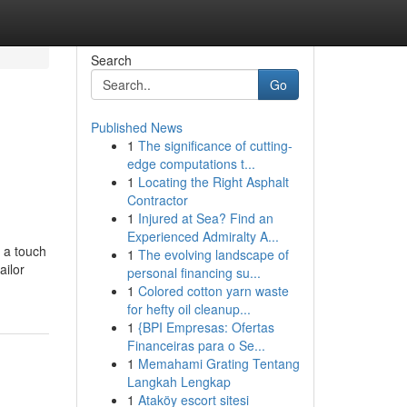
Search
Go
Published News
1
The significance of cutting-
edge computations t...
1
Locating the Right Asphalt
Contractor
1
Injured at Sea? Find an
Experienced Admiralty A...
e a touch
1
The evolving landscape of
ailor
personal financing su...
1
Colored cotton yarn waste
for hefty oil cleanup...
1
{BPI Empresas: Ofertas
Financeiras para o Se...
1
Memahami Grating Tentang
Langkah Lengkap
1
Ataköy escort sitesi