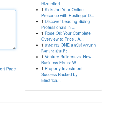
Hizmetleri
1
Kickstart Your Online
Presence with Hostinger D...
1
Discover Leading Siding
Professionals in ...
1
Rose Oil: Your Complete
Overview to Price , A...
1
แทงมวย ONE สุดปัง! ครบทุก
กิจกรรมบันเทิง
1
Venture Builders vs. New
Business Firms: W...
1
Property Investment
ort Page
Success Backed by
Electrica...