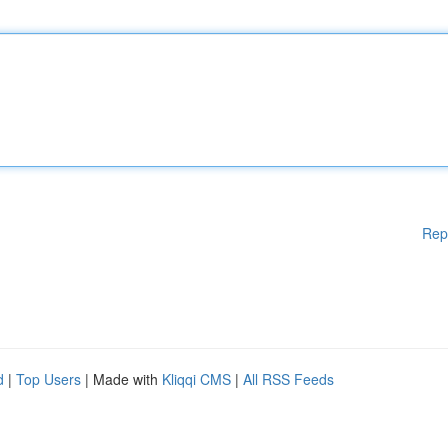
Rep
d
|
Top Users
| Made with
Kliqqi CMS
|
All RSS Feeds