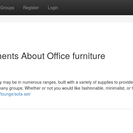
Groups
Register
Login
nts About Office furniture
ey may be in numerous ranges, built with a variety of supplies to provid
r many groups; Whether or not you would like fashionable, minimalist, or t
/lounge/sofa-set/