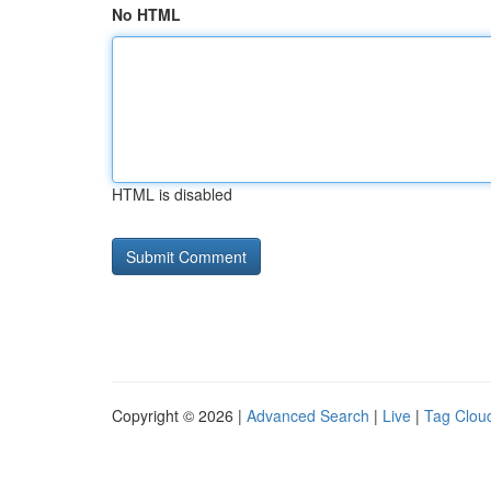
No HTML
HTML is disabled
Copyright © 2026 |
Advanced Search
|
Live
|
Tag Clou