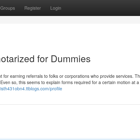
Groups
Register
Login
notarized for Dummies
for earning referrals to folks or corporations who provide services. T
. Even so, this seems to explain forms required for a certain motion at a
hristh431obn4.ttblogs.com/profile