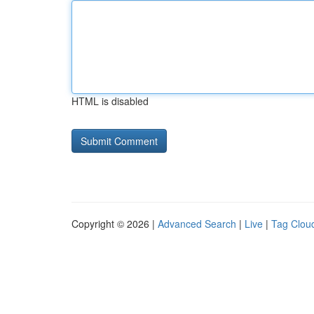
HTML is disabled
Copyright © 2026 |
Advanced Search
|
Live
|
Tag Clou