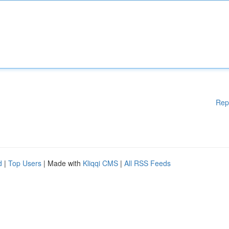
Rep
d
|
Top Users
| Made with
Kliqqi CMS
|
All RSS Feeds