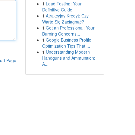
1
Load Testing: Your
Definitive Guide
1
Atrakcyjny Kredyt: Czy
Warto Się Zaciągnąć?
1
Get an Professional: Your
Burning Concerns...
1
Google Business Profile
Optimization Tips That ...
1
Understanding Modern
Handguns and Ammunition:
ort Page
A...