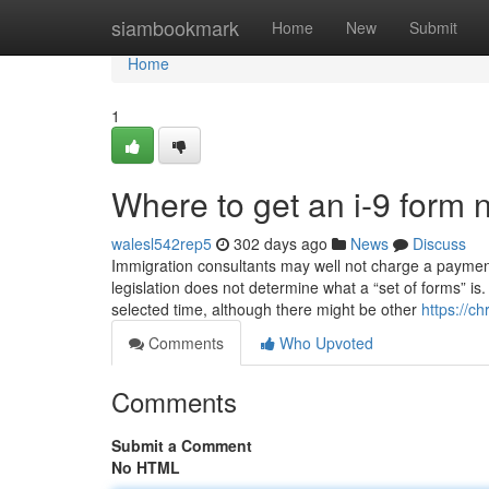
Home
siambookmark
Home
New
Submit
Home
1
Where to get an i-9 form 
walesl542rep5
302 days ago
News
Discuss
Immigration consultants may well not charge a payment 
legislation does not determine what a “set of forms” is
selected time, although there might be other
https://c
Comments
Who Upvoted
Comments
Submit a Comment
No HTML