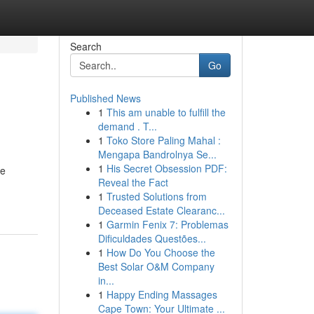
Search
Go
Published News
1
This am unable to fulfill the
demand . T...
1
Toko Store Paling Mahal :
Mengapa Bandrolnya Se...
1
His Secret Obsession PDF:
he
Reveal the Fact
1
Trusted Solutions from
Deceased Estate Clearanc...
1
Garmin Fenix 7: Problemas
Dificuldades Questões...
1
How Do You Choose the
Best Solar O&M Company
in...
1
Happy Ending Massages
Cape Town: Your Ultimate ...