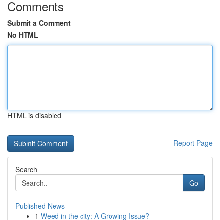
Comments
Submit a Comment
No HTML
HTML is disabled
Report Page
Search
Go
Published News
1
Weed in the city: A Growing Issue?