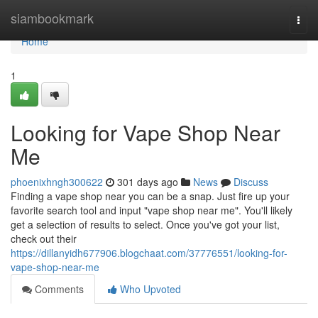
Home
siambookmark
Togg
navi
Home
1
Looking for Vape Shop Near
Me
phoenixhngh300622
301 days ago
News
Discuss
Finding a vape shop near you can be a snap. Just fire up your
favorite search tool and input "vape shop near me". You'll likely
get a selection of results to select. Once you've got your list,
check out their
https://dillanyidh677906.blogchaat.com/37776551/looking-for-
vape-shop-near-me
Comments
Who Upvoted