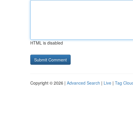
HTML is disabled
Copyright © 2026 |
Advanced Search
|
Live
|
Tag Clou