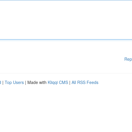
Rep
d
|
Top Users
| Made with
Kliqqi CMS
|
All RSS Feeds