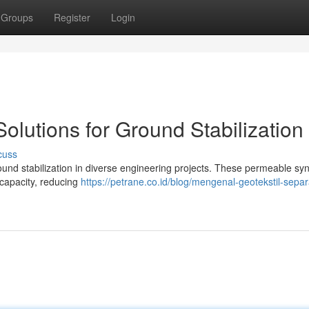
Groups
Register
Login
Solutions for Ground Stabilization
cuss
ground stabilization in diverse engineering projects. These permeable syn
 capacity, reducing
https://petrane.co.id/blog/mengenal-geotekstil-separ