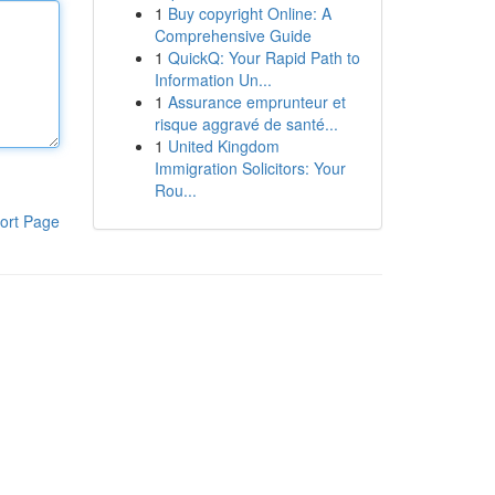
1
Buy copyright Online: A
Comprehensive Guide
1
QuickQ: Your Rapid Path to
Information Un...
1
Assurance emprunteur et
risque aggravé de santé...
1
United Kingdom
Immigration Solicitors: Your
Rou...
ort Page