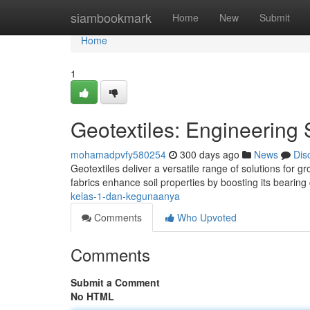
Home
siambookmark
Home
New
Submit
Home
1
Geotextiles: Engineering 
mohamadpvfy580254
300 days ago
News
Dis
Geotextiles deliver a versatile range of solutions for 
fabrics enhance soil properties by boosting its bearing
kelas-1-dan-kegunaanya
Comments
Who Upvoted
Comments
Submit a Comment
No HTML