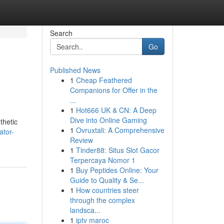
Search
Go
Published News
1
Cheap Feathered
Companions for Offer in the
...
1
Hot666 UK & CN: A Deep
Dive into Online Gaming
thetic
1
Ovruxtali: A Comprehensive
ator-
Review
1
Tinder88: Situs Slot Gacor
Terpercaya Nomor 1
1
Buy Peptides Online: Your
Guide to Quality & Se...
1
How countries steer
through the complex
landsca...
1
iptv maroc