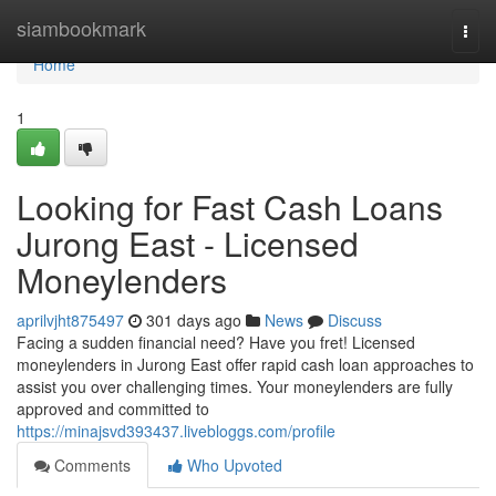
Home
siambookmark
Togg
navi
Home
1
Looking for Fast Cash Loans
Jurong East - Licensed
Moneylenders
aprilvjht875497
301 days ago
News
Discuss
Facing a sudden financial need? Have you fret! Licensed
moneylenders in Jurong East offer rapid cash loan approaches to
assist you over challenging times. Your moneylenders are fully
approved and committed to
https://minajsvd393437.livebloggs.com/profile
Comments
Who Upvoted