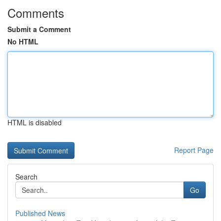
Comments
Submit a Comment
No HTML
HTML is disabled
Report Page
Search
Go
Published News